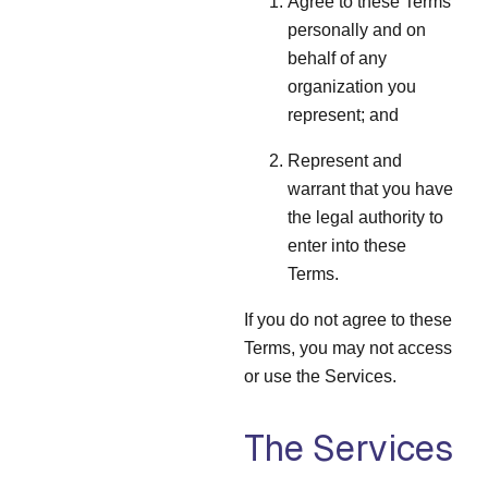
Agree to these Terms
personally and on
behalf of any
organization you
represent; and
Represent and
warrant that you have
the legal authority to
enter into these
Terms.
If you do not agree to these
Terms, you may not access
or use the Services.
The Services