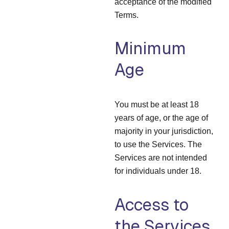
acceptance of the modified
Terms.
Minimum
Age
You must be at least 18
years of age, or the age of
majority in your jurisdiction,
to use the Services. The
Services are not intended
for individuals under 18.
Access to
the Services