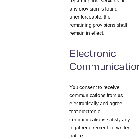
regarding the Services. If
any provision is found
unenforceable, the
remaining provisions shall
remain in effect.
Electronic
Communicatio
You consent to receive
communications from us
electronically and agree
that electronic
communications satisfy any
legal requirement for written
notice.