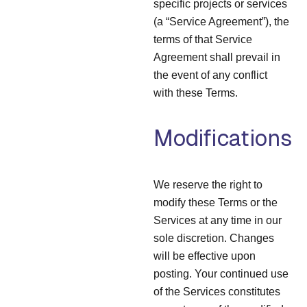
specific projects or services
(a “Service Agreement”), the
terms of that Service
Agreement shall prevail in
the event of any conflict
with these Terms.
Modifications
We reserve the right to
modify these Terms or the
Services at any time in our
sole discretion. Changes
will be effective upon
posting. Your continued use
of the Services constitutes