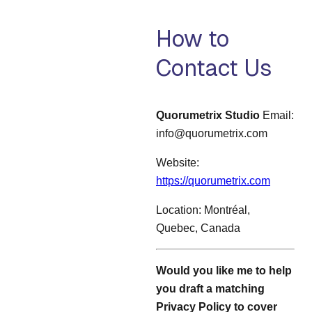
How to
Contact Us
Quorumetrix Studio
Email:
info@quorumetrix.com
Website:
https://quorumetrix.com
Location: Montréal,
Quebec, Canada
Would you like me to help
you draft a matching
Privacy Policy to cover