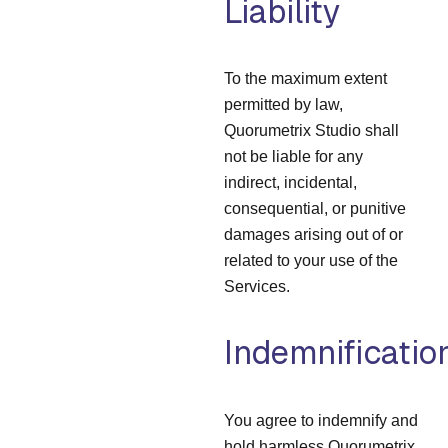
Liability
To the maximum extent
permitted by law,
Quorumetrix Studio shall
not be liable for any
indirect, incidental,
consequential, or punitive
damages arising out of or
related to your use of the
Services.
Indemnificatio
You agree to indemnify and
hold harmless Quorumetrix