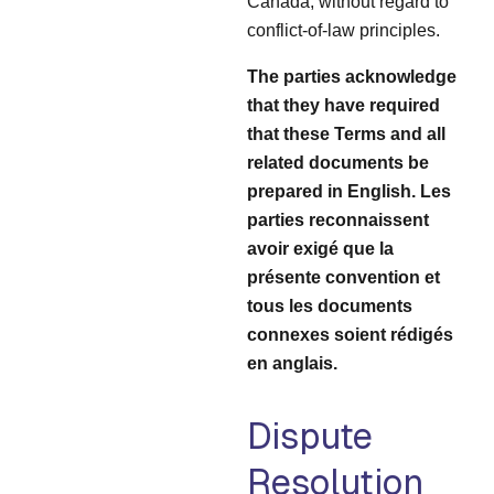
Canada, without regard to
conflict-of-law principles.
The parties acknowledge
that they have required
that these Terms and all
related documents be
prepared in English. Les
parties reconnaissent
avoir exigé que la
présente convention et
tous les documents
connexes soient rédigés
en anglais.
Dispute
Resolution