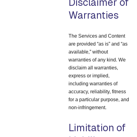
Disclaimer of
Warranties
The Services and Content
are provided “as is” and “as
available,” without
warranties of any kind. We
disclaim all warranties,
express or implied,
including warranties of
accuracy, reliability, fitness
for a particular purpose, and
non-infringement.
Limitation of