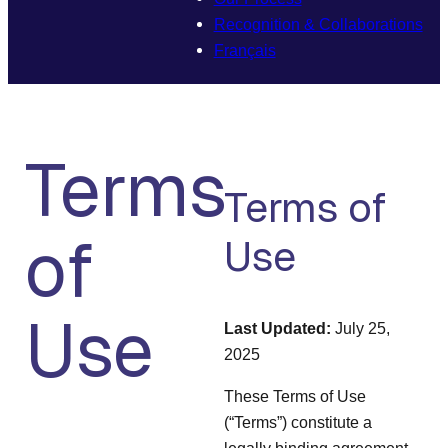
Recognition & Collaborations
Français
Terms
Terms of
of
Use
Use
Last Updated:
July 25,
2025
These Terms of Use
(“Terms”) constitute a