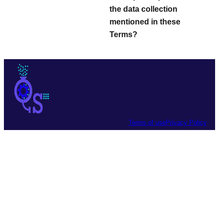
the data collection
mentioned in these
Terms?
Terms of use
Privacy Policy