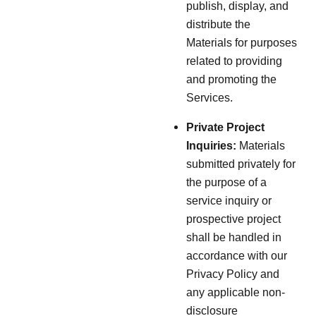
publish, display, and
distribute the
Materials for purposes
related to providing
and promoting the
Services.
Private Project
Inquiries:
Materials
submitted privately for
the purpose of a
service inquiry or
prospective project
shall be handled in
accordance with our
Privacy Policy and
any applicable non-
disclosure