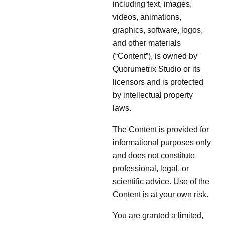
including text, images,
videos, animations,
graphics, software, logos,
and other materials
(“Content”), is owned by
Quorumetrix Studio or its
licensors and is protected
by intellectual property
laws.
The Content is provided for
informational purposes only
and does not constitute
professional, legal, or
scientific advice. Use of the
Content is at your own risk.
You are granted a limited,