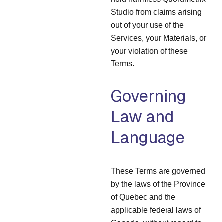
Studio from claims arising
out of your use of the
Services, your Materials, or
your violation of these
Terms.
Governing
Law and
Language
These Terms are governed
by the laws of the Province
of Quebec and the
applicable federal laws of