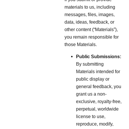
materials to us, including
messages, files, images,
data, ideas, feedback, or
other content (“Materials”),
you remain responsible for
those Materials.
Public Submissions:
By submitting
Materials intended for
public display or
general feedback, you
grant us a non-
exclusive, royalty-free,
perpetual, worldwide
license to use,
reproduce, modify,