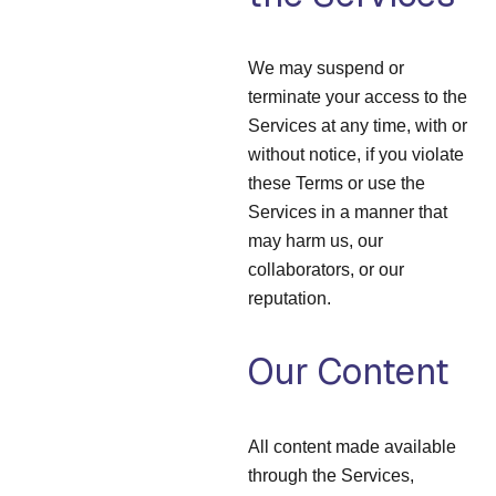
We may suspend or
terminate your access to the
Services at any time, with or
without notice, if you violate
these Terms or use the
Services in a manner that
may harm us, our
collaborators, or our
reputation.
Our Content
All content made available
through the Services,