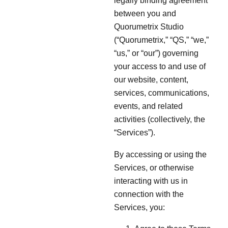
legally binding agreement
between you and
Quorumetrix Studio
(“Quorumetrix,” “QS,” “we,”
“us,” or “our”) governing
your access to and use of
our website, content,
services, communications,
events, and related
activities (collectively, the
“Services”).
By accessing or using the
Services, or otherwise
interacting with us in
connection with the
Services, you: