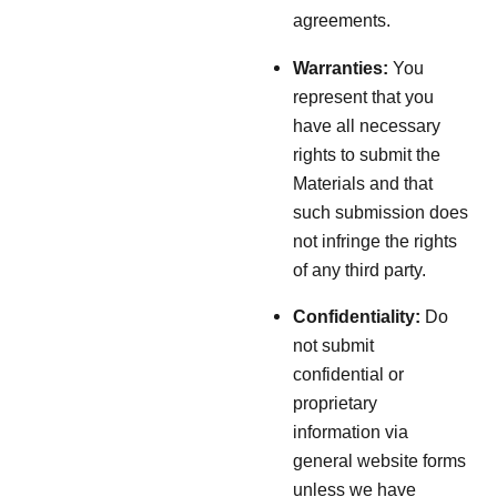
agreements.
Warranties:
You
represent that you
have all necessary
rights to submit the
Materials and that
such submission does
not infringe the rights
of any third party.
Confidentiality:
Do
not submit
confidential or
proprietary
information via
general website forms
unless we have