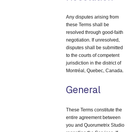
Any disputes arising from
these Terms shall be
resolved through good-faith
negotiation. If unresolved,
disputes shall be submitted
to the courts of competent
jurisdiction in the district of
Montréal, Quebec, Canada.
General
These Terms constitute the
entire agreement between
you and Quorumetrix Studio