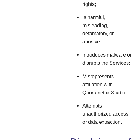
rights;
Is harmful,
misleading,
defamatory, or
abusive;
Introduces malware or
disrupts the Services;
Misrepresents
affiliation with
Quorumetrix Studio;
Attempts
unauthorized access
or data extraction.