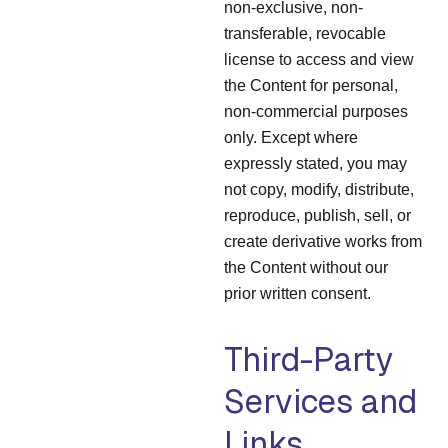
non-exclusive, non-
transferable, revocable
license to access and view
the Content for personal,
non-commercial purposes
only. Except where
expressly stated, you may
not copy, modify, distribute,
reproduce, publish, sell, or
create derivative works from
the Content without our
prior written consent.
Third-Party
Services and
Links