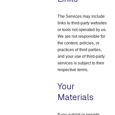
The Services may include
links to third-party websites
or tools not operated by us.
We are not responsible for
the content, policies, or
practices of third parties,
and your use of third-party
services is subject to their
respective terms.
Your
Materials
If you submit or provide