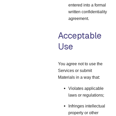
entered into a formal
written confidentiality
agreement.
Acceptable
Use
You agree not to use the
Services or submit
Materials in a way that:
Violates applicable
laws or regulations;
Infringes intellectual
property or other