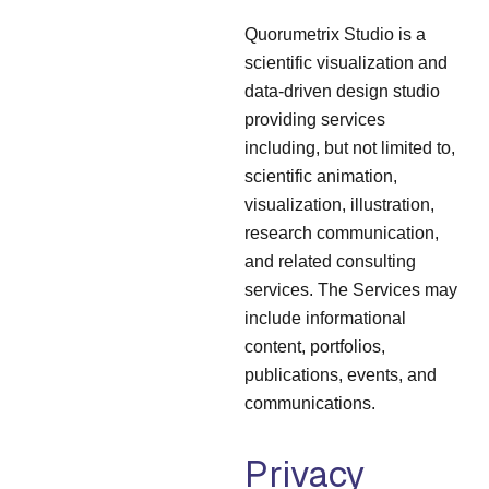
Quorumetrix Studio is a
scientific visualization and
data-driven design studio
providing services
including, but not limited to,
scientific animation,
visualization, illustration,
research communication,
and related consulting
services. The Services may
include informational
content, portfolios,
publications, events, and
communications.
Privacy