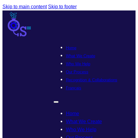
Skip to main content
Skip to footer
Home
What We Create
Who We Help
Our Process
Recognition & Collaborations
Français
Home
What We Create
Who We Help
Our Process