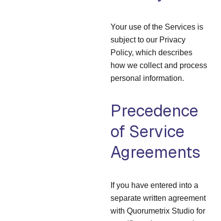
Your use of the Services is
subject to our Privacy
Policy, which describes
how we collect and process
personal information.
Precedence
of Service
Agreements
If you have entered into a
separate written agreement
with Quorumetrix Studio for