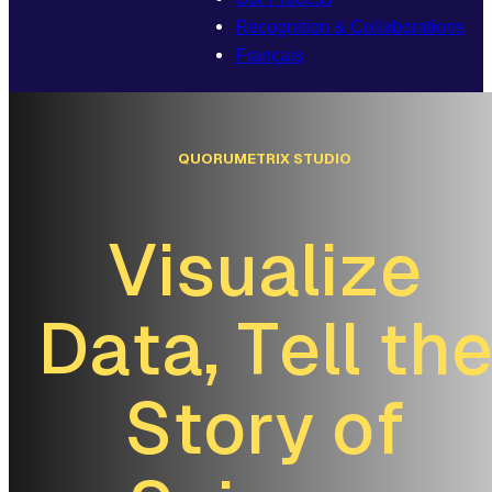
Recognition & Collaborations
Français
Q
U
O
R
U
M
E
T
R
I
X
S
T
U
D
I
O
V
i
s
u
a
l
i
z
e
D
a
t
a
,
T
e
l
l
t
h
S
t
o
r
y
o
f