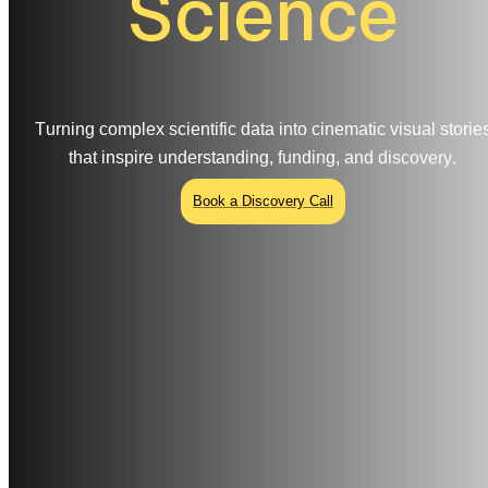
S
c
i
e
n
c
e
T
u
r
n
i
n
g
c
o
m
p
l
e
x
s
c
i
e
n
t
i
f
i
c
d
a
t
a
i
n
t
o
c
i
n
e
m
a
t
i
c
v
i
s
u
a
l
s
t
o
r
i
e
t
h
a
t
i
n
s
p
i
r
e
u
n
d
e
r
s
t
a
n
d
i
n
g
,
f
u
n
d
i
n
g
,
a
n
d
d
i
s
c
o
v
e
r
y
.
Book a Discovery Call