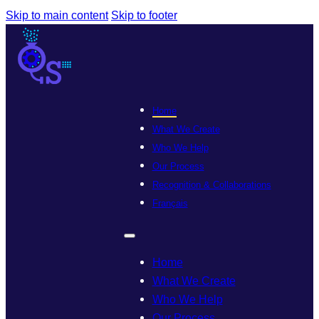
Skip to main content
Skip to footer
Home
What We Create
Who We Help
Our Process
Recognition & Collaborations
Français
Home
What We Create
Who We Help
Our Process